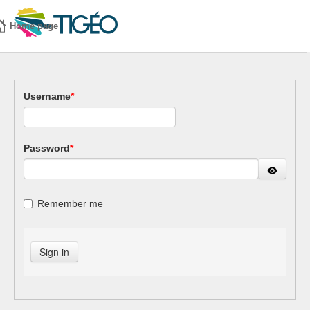
Home page
Username
*
Password
*
Remember me