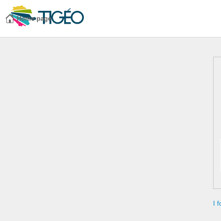
Home page
I 