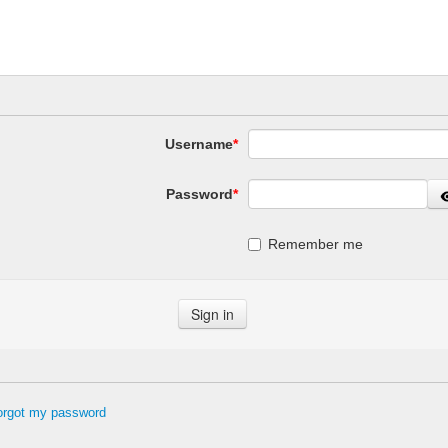
Username
*
Password
*
Remember me
forgot my password