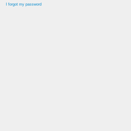
I forgot my password