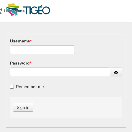
Home page
Username
*
Password
*
Remember me