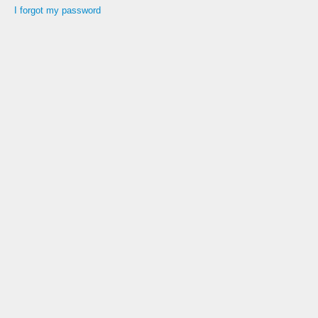
I forgot my password