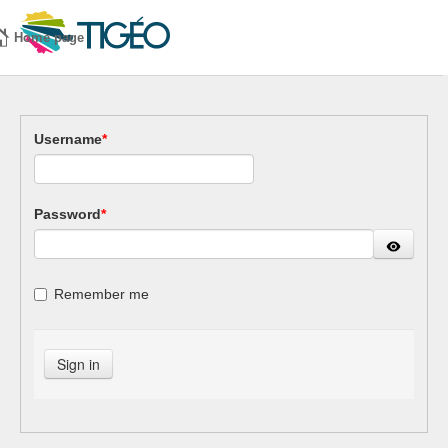
Home page
Username
*
Password
*
Remember me