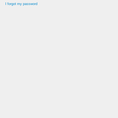
I forgot my password