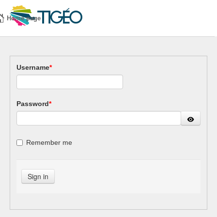
Home page
Username
*
Password
*
Remember me