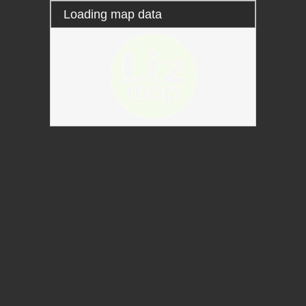
Loading map data