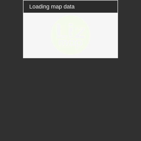
Loading map data